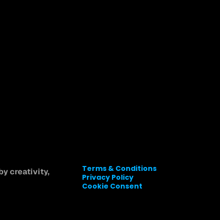
Terms & Conditions
y creativity, 
Privacy Policy
Cookie Consent