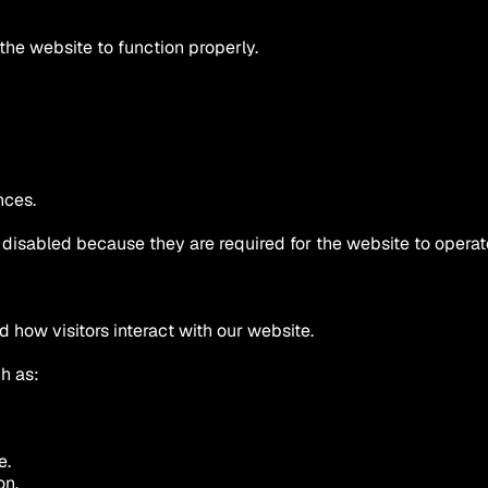
the website to function properly.
nces.
disabled because they are required for the website to operat
 how visitors interact with our website.
h as:
e.
on.