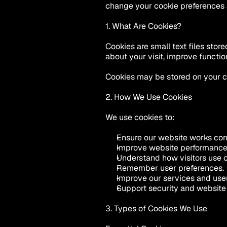
change your cookie preferences 
1. What Are Cookies?
Cookies are small text files sto
about your visit, improve functio
Cookies may be stored on your co
2. How We Use Cookies
We use cookies to:
Ensure our website works corr
Improve website performance
Understand how visitors use o
Remember user preferences.
Improve our services and use
Support security and website 
3. Types of Cookies We Use