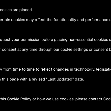
cookies are placed.
ertain cookies may affect the functionality and performance o
equest your permission before placing non-essential cookies 
consent at any time through our cookie settings or consent 
from time to time to reflect changes in technology, legislatio
 this page with a revised "Last Updated" date.
this Cookie Policy or how we use cookies, please contact Code