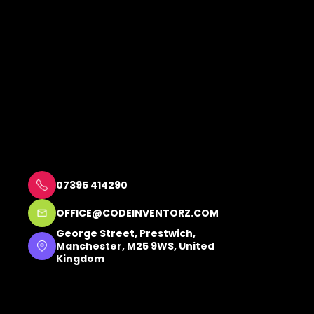
07395 414290
OFFICE@CODEINVENTORZ.COM
George Street, Prestwich, 
Manchester, M25 9WS, United 
Kingdom