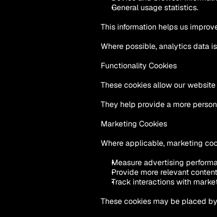
General usage statistics.
This information helps us impro
Where possible, analytics data i
Functionality Cookies
These cookies allow our website
They help provide a more person
Marketing Cookies
Where applicable, marketing coo
Measure advertising perform
Provide more relevant content
Track interactions with mark
These cookies may be placed by 