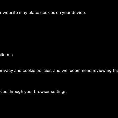
ur website may place cookies on your device.
atforms
privacy and cookie policies, and we recommend reviewing them
ies through your browser settings.