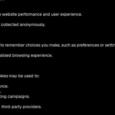
ve website performance and user experience.
s collected anonymously.
 to remember choices you make, such as preferences or setti
alised browsing experience.
kies may be used to:
ance.
.
eting campaigns.
third-party providers.