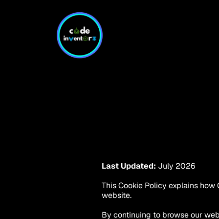
Last Updated:
 July 2026
This Cookie Policy explains how C
website.
By continuing to browse our webs