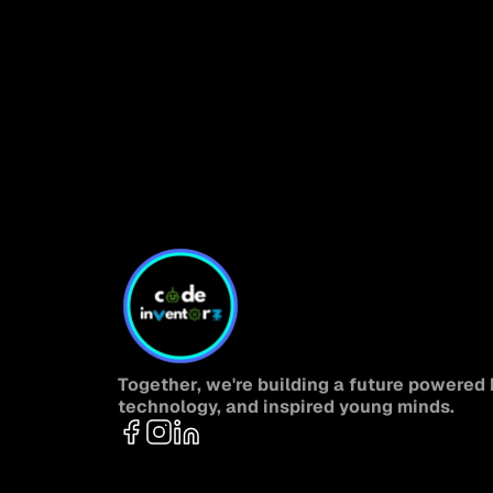
Together, we're building a future powered b
technology, and inspired young minds.