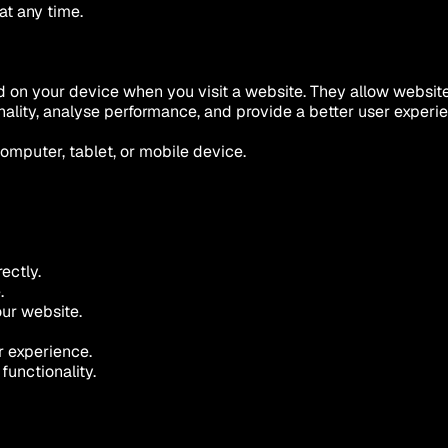
at any time.
red on your device when you visit a website. They allow websit
nality, analyse performance, and provide a better user experi
mputer, tablet, or mobile device.
ectly.
.
ur website.
r experience.
functionality.