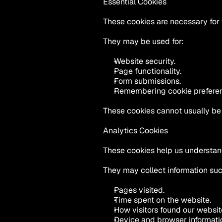
Essential Cookies
These cookies are necessary for 
They may be used for:
Website security.
Page functionality.
Form submissions.
Remembering cookie prefere
These cookies cannot usually be 
Analytics Cookies
These cookies help us understand
They may collect information suc
Pages visited.
Time spent on the website.
How visitors found our websit
Device and browser informati