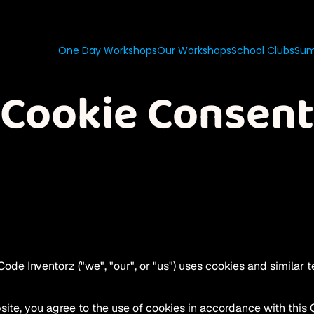
One Day Workshops
Our Workshops
School Clubs
Sum
Cookie Consent
ode Inventorz ("we", "our", or "us") uses cookies and similar t
ite, you agree to the use of cookies in accordance with this 