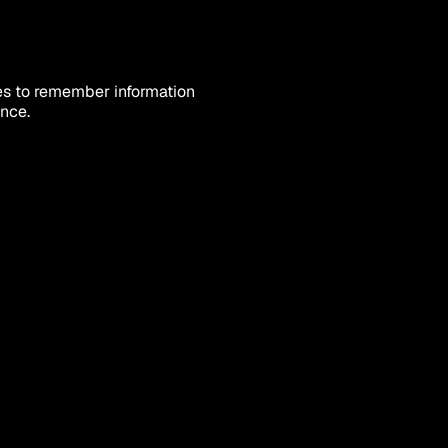
es to remember information 
ence.