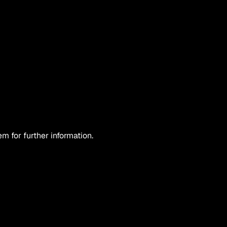
 for further information.