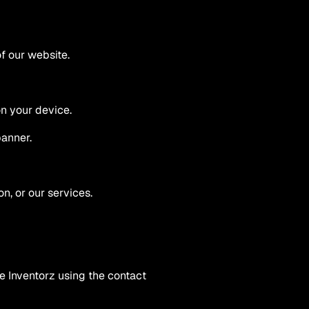
f our website.
on your device.
banner.
n, or our services.
 Inventorz using the contact 