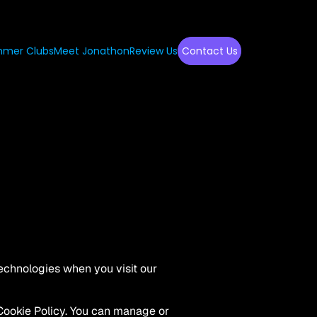
mer Clubs
Meet Jonathon
Review Us
Contact Us
echnologies when you visit our 
Cookie Policy. You can manage or 