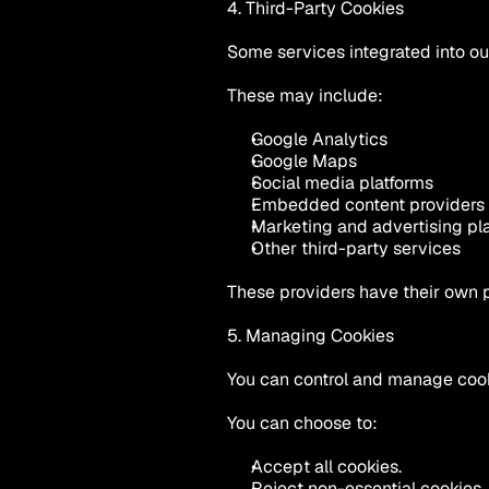
4. Third-Party Cookies
Some services integrated into o
These may include:
Google Analytics
Google Maps
Social media platforms
Embedded content providers
Marketing and advertising pl
Other third-party services
These providers have their own 
5. Managing Cookies
You can control and manage cook
You can choose to:
Accept all cookies.
Reject non-essential cookies.