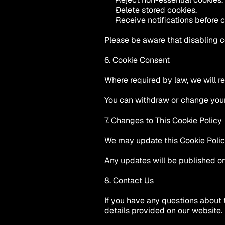
Delete stored cookies.
Receive notifications before 
Please be aware that disabling c
6. Cookie Consent
Where required by law, we will r
You can withdraw or change your 
7. Changes to This Cookie Policy
We may update this Cookie Policy 
Any updates will be published on
8. Contact Us
If you have any questions about 
details provided on our website.