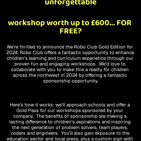
unforgettable
workshop worth up to £600… FOR 
FREE?
We’re thrilled to announce the Robo Club Gold Edition for 
2024. Robo Club offers a fantastic opportunity to enhance 
children’s learning and curriculum experience through our 
proven fun and engaging workshops.  We’d love to 
collaborate with you to make this a reality for children 
across the northwest in 2024 by offering a fantastic 
sponsorship opportunity.
Here’s how it works: we’ll approach schools and offer a 
Gold Pass for our workshops sponsored by your 
company.  The benefits of sponsorship are making a 
lasting difference to children’s aspirations and inspiring 
the next generation of problem solvers, team players, 
coders and engineers.  You’ll also gain exposure to the 
education sector and local press, plus a custom sign with 