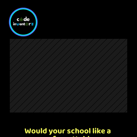
Would your school like a 