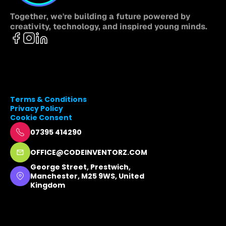
Together, we're building a future powered by 
creativity, technology, and inspired young minds.
Terms & Conditions
Privacy Policy
Cookie Consent
07395 414290
OFFICE@CODEINVENTORZ.COM
George Street, Prestwich, 
Manchester, M25 9WS, United 
Kingdom