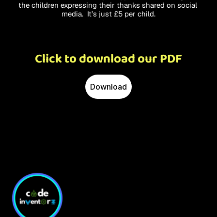
the children expressing their thanks shared on social 
media.  It’s just £5 per child.
Click to download our PDF
Download